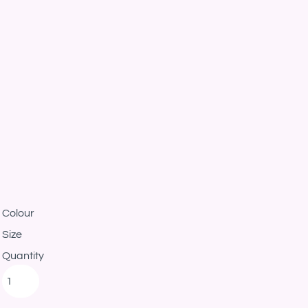
Colour
Size
Quantity