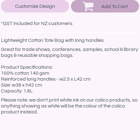
Customize Design
Add To Cart
*
GST included for NZ customers
Lightweight Cotton Tote Bag with long handles
Great for trade shows, conferences, samples, school & library
bags & reusable shopping bags.
Product Specifications:
100% cotton 140 gsm
Reinforced long handles - w2.5 x L42 cm
Size: w38 x h42 cm
Capacity: 1.6L
Please note: we don't print white ink on our calico products, so
anything showing as white will be the colour of the calico
product instead.