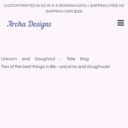
CUSTOM PRINTED IN NZ IN 3–5 WORKING DAYS + SHIPPING | FREE NZ
SHIPPING OVER $200
Unicorn and Doughnut - Tote Bag
Two of the best things in life - unicorns and doughnuts!