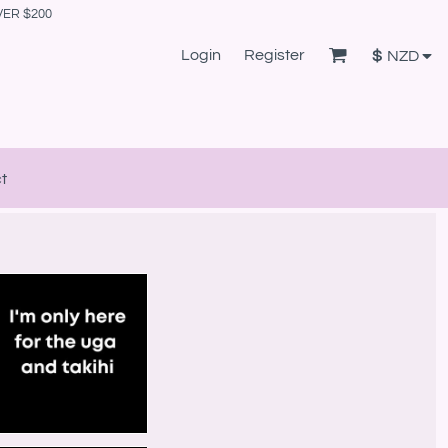
VER $200
Login
Register
$
NZD
t