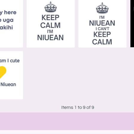
Items 1 to 9 of 9