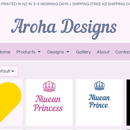
PRINTED IN NZ IN 3–5 WORKING DAYS + SHIPPING | FREE NZ SHIPPING O
Home
Products
Designs
Gallery
About
Contac
efault