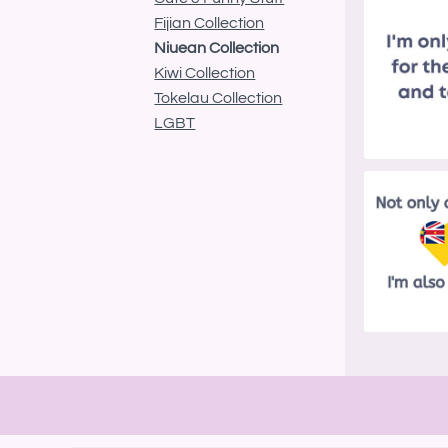
BND - Brunei Dollars
Fijian Collection
BOB - Bolivia Bolivianos
BRL - Brazil Reais
Niuean Collection
BSD - Bahamas Dollars
Kiwi Collection
BTN - Bhutan Ngultrum
Tokelau Collection
BWP - Botswana Pulas
LGBT
BYR - Belarus Rubles
BZD - Belize Dollars
CDF - Congo/Kinshasa Francs
CHF - Switzerland Francs
CLP - Chile Pesos
CNY - China Yuan Renminbi
COP - Colombia Pesos
CRC - Costa Rica Colones
CUC - Cuba Convertible Pesos
CUP - Cuba Pesos
CVE - Cape Verde Escudos
CZK - Czech Republic Koruny
DJF - Djibouti Francs
DKK - Denmark Kroner
DOP - Dominican Republic Pesos
DZD - Algeria Dinars