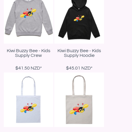
Kiwi Buzzy Bee - Kids
Kiwi Buzzy Bee - Kids
Supply Crew
Supply Hoodie
$41.50
NZD
*
$45.01
NZD
*