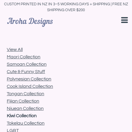
CUSTOM PRINTED IN NZ IN 3–5 WORKING DAYS + SHIPPING | FREE NZ
Default
SHIPPING OVER $200
Price: Lowest First
Price: Highest First
Date Added
View All
Maori Collection
Samoan Collection
Cute & Funny Stuff
Polynesian Collection
Cook Island Collection
Tongan Collection
Fijian Collection
Niuean Collection
Kiwi Collection
Tokelau Collection
LGBT