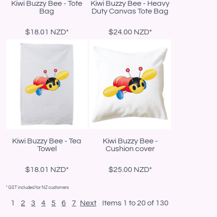
Kiwi Buzzy Bee - Tote
Kiwi Buzzy Bee - Heavy
Bag
Duty Canvas Tote Bag
$18.01
NZD
*
$24.00
NZD
*
Kiwi Buzzy Bee - Tea
Kiwi Buzzy Bee -
Towel
Cushion cover
$18.01
NZD
*
$25.00
NZD
*
* GST included for NZ customers
1
2
3
4
5
6
7
Next
Items 1 to 20 of 130