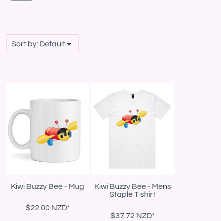
Sort by: Default
Kiwi Buzzy Bee - Mug
Kiwi Buzzy Bee - Mens
Staple T shirt
$22.00
NZD
*
$37.72
NZD
*