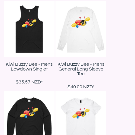
Kiwi Buzzy Bee - Mens
Kiwi Buzzy Bee - Mens
Lowdown Singlet
General Long Sleeve
Tee
$35.57
NZD
*
$40.00
NZD
*