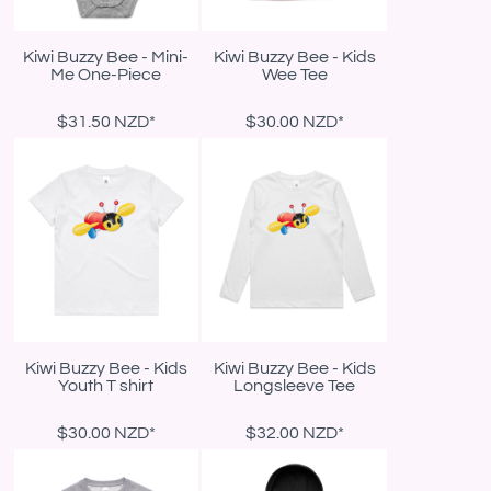
Kiwi Buzzy Bee - Mini-
Kiwi Buzzy Bee - Kids
Me One-Piece
Wee Tee
$31.50
NZD
*
$30.00
NZD
*
Kiwi Buzzy Bee - Kids
Kiwi Buzzy Bee - Kids
Youth T shirt
Longsleeve Tee
$30.00
NZD
*
$32.00
NZD
*