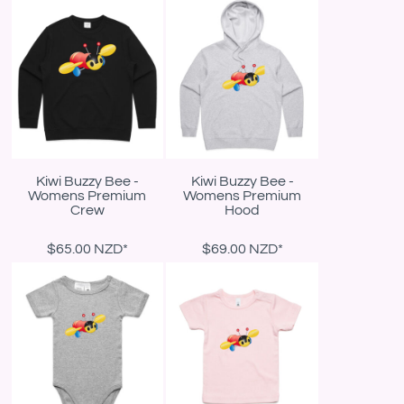
Kiwi Buzzy Bee -
Kiwi Buzzy Bee -
Womens Premium
Womens Premium
Crew
Hood
$65.00
NZD
*
$69.00
NZD
*