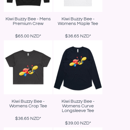
Kiwi Buzzy Bee - Mens
Kiwi Buzzy Bee -
Premium Crew
Womens Maple Tee
$65.00
NZD
*
$36.65
NZD
*
Kiwi Buzzy Bee -
Kiwi Buzzy Bee -
Womens Crop Tee
Womens Curve
Longsleeve Tee
$36.65
NZD
*
$39.00
NZD
*