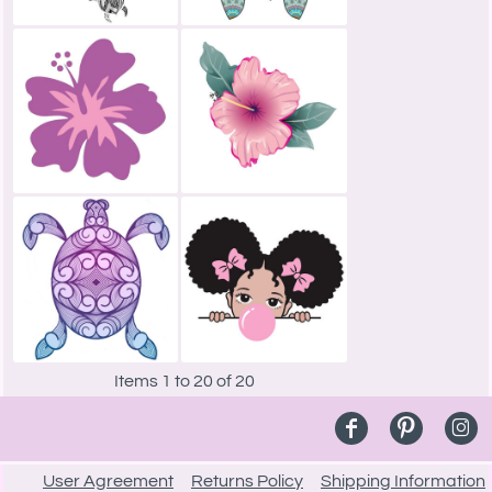
Items 1 to 20 of 20
User Agreement
Returns Policy
Shipping Information