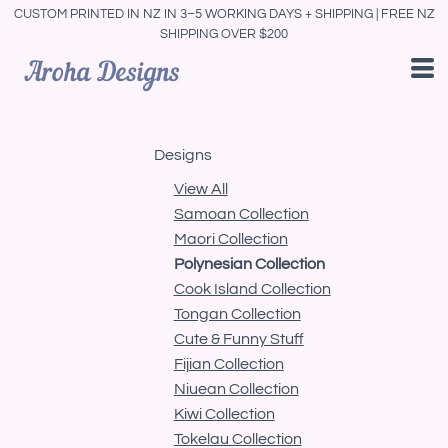
CUSTOM PRINTED IN NZ IN 3–5 WORKING DAYS + SHIPPING | FREE NZ
Default
SHIPPING OVER $200
Date Added
Highest Votes
Name
Designs
View All
Samoan Collection
Maori Collection
Polynesian Collection
Cook Island Collection
Tongan Collection
Cute & Funny Stuff
Fijian Collection
Niuean Collection
Kiwi Collection
Tokelau Collection