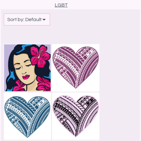
LGBT
Sort by: Default