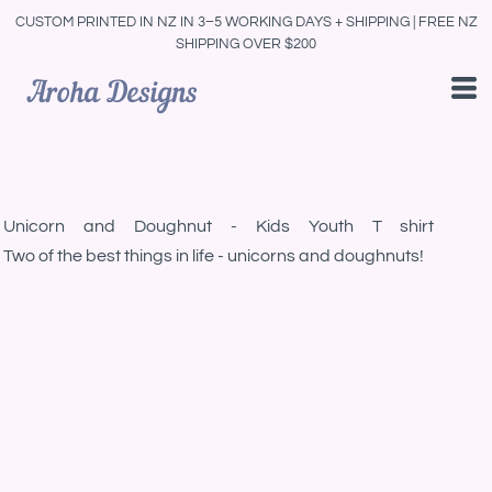
CUSTOM PRINTED IN NZ IN 3–5 WORKING DAYS + SHIPPING | FREE NZ
SHIPPING OVER $200
Unicorn and Doughnut - Kids Youth T shirt
Two of the best things in life - unicorns and doughnuts!