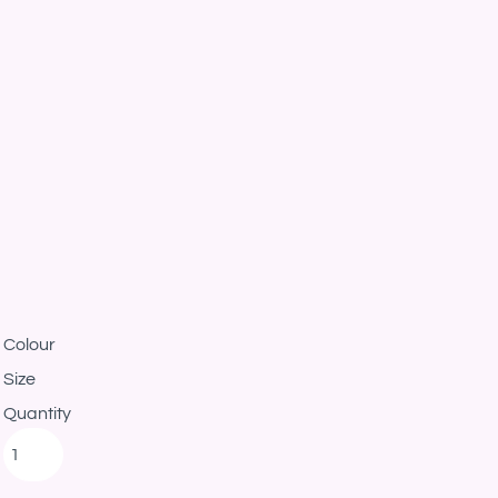
Colour
Size
Quantity