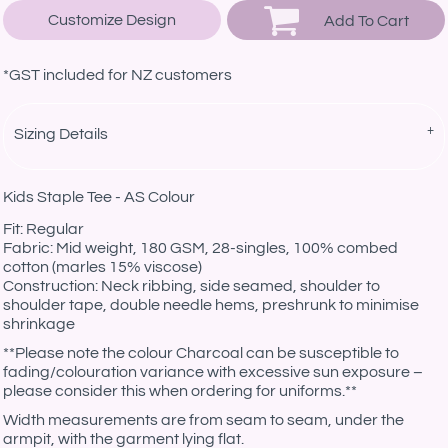
Customize Design
Add To Cart
*
GST included for NZ customers
Sizing Details
Kids Staple Tee - AS Colour
Fit: Regular
Fabric: Mid weight, 180 GSM, 28-singles, 100% combed
cotton (marles 15% viscose)
Construction: Neck ribbing, side seamed, shoulder to
shoulder tape, double needle hems, preshrunk to minimise
shrinkage
**Please note the colour Charcoal can be susceptible to
fading/colouration variance with excessive sun exposure –
please consider this when ordering for uniforms.**
Width measurements are from seam to seam, under the
armpit, with the garment lying flat.