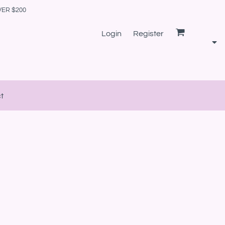
VER $200
Login
Register
t