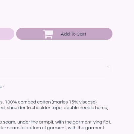
Add To Cart
ur
les, 100% combed cotton (marles 15% viscose)
ed, shoulder to shoulder tape, double needle hems,
eam, under the armpit, with the garment lying flat.
er seam to bottom of garment, with the garment