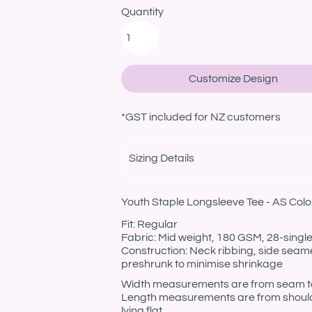
Quantity
Customize Design
*
GST included for NZ customers
Sizing Details
Youth Staple Longsleeve Tee - AS Colo
Fit: Regular
Fabric: Mid weight, 180 GSM, 28-sing
Construction: Neck ribbing, side seam
preshrunk to minimise shrinkage
Width measurements are from seam to s
Length measurements are from should
lying flat.