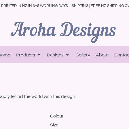
PRINTED IN NZ IN 3–5 WORKING DAYS + SHIPPING | FREE NZ SHIPPING O
Home
Products
Designs
Gallery
About
Contac
ly tell tell the world with this design.
Colour
Size