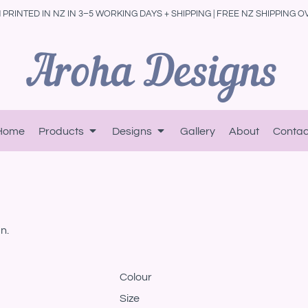
PRINTED IN NZ IN 3–5 WORKING DAYS + SHIPPING | FREE NZ SHIPPING O
Home
Products
Designs
Gallery
About
Contac
n.
Colour
Size