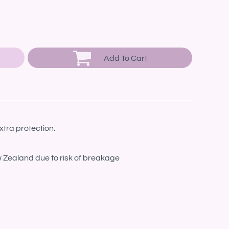
Add To Cart
xtra protection.
w Zealand due to risk of breakage