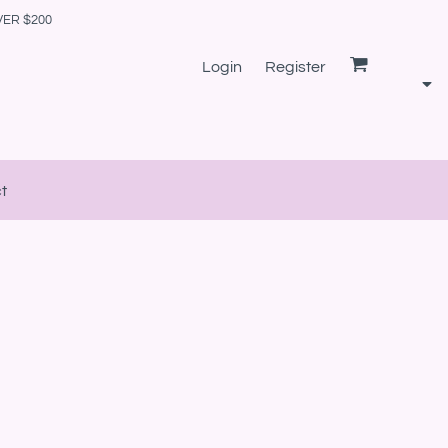
VER $200
Login
Register
t