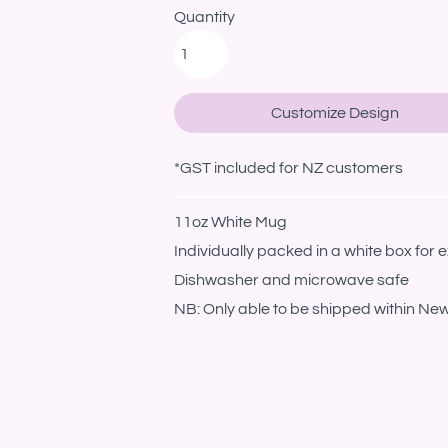
Quantity
Customize Design
*
GST included for NZ customers
11oz White Mug
Individually packed in a white box for e
Dishwasher and microwave safe
NB: Only able to be shipped within Ne