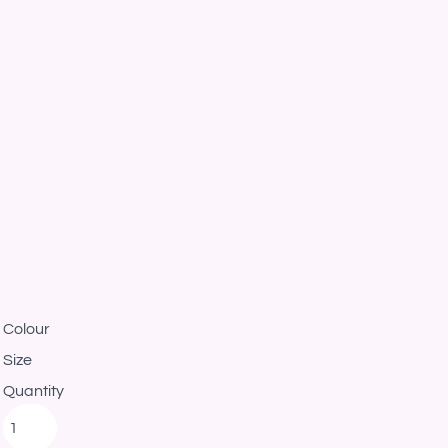
Colour
Size
Quantity