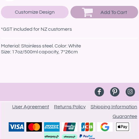
Customize Design
Add To Cart
*
GST included for NZ customers
Material: Stainless steel. Color: White
Size: 17oz/500ml capacity, 7*26cm
User Agreement
Returns Policy
Shipping Information
Guarantee