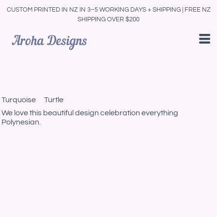
CUSTOM PRINTED IN NZ IN 3–5 WORKING DAYS + SHIPPING | FREE NZ
SHIPPING OVER $200
Turquoise Turtle
We love this beautiful design celebration everything
Polynesian.