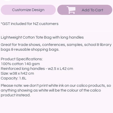
Customize Design
Add To Cart
*
GST included for NZ customers
Lightweight Cotton Tote Bag with long handles
Great for trade shows, conferences, samples, school & library
bags & reusable shopping bags.
Product Specifications:
100% cotton 140 gsm
Reinforced long handles - w2.5 x L42 cm
Size: w38 x h42 cm
Capacity: 1.6L
Please note: we don't print white ink on our calico products, so
anything showing as white will be the colour of the calico
product instead.