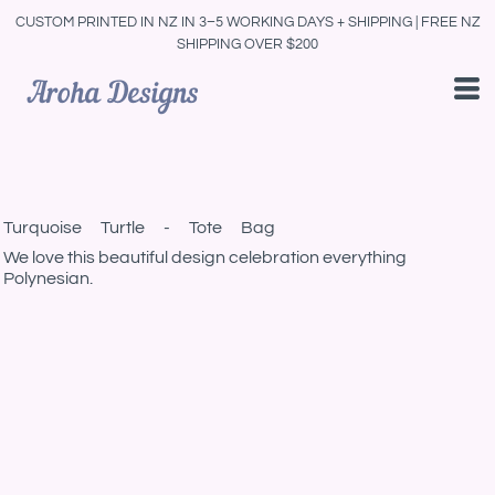
CUSTOM PRINTED IN NZ IN 3–5 WORKING DAYS + SHIPPING | FREE NZ
SHIPPING OVER $200
Turquoise Turtle - Tote Bag
We love this beautiful design celebration everything
Polynesian.