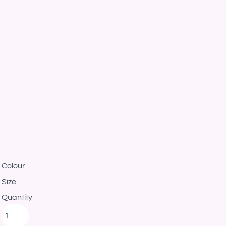
Colour
Size
Quantity