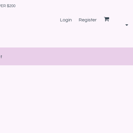
VER $200
Login
Register
t