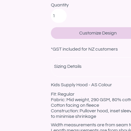
Quantity
Customize Design
*
GST included for NZ customers
Sizing Details
Kids Supply Hood - AS Colour
Fit: Regular
Fabric: Mid weight, 290 GSM, 80% cotto
Cotton facing on fleece
Construction: Pullover hood, inset sle
to minimise shrinkage
Width measurements are from seam to s
Length measurements are from should