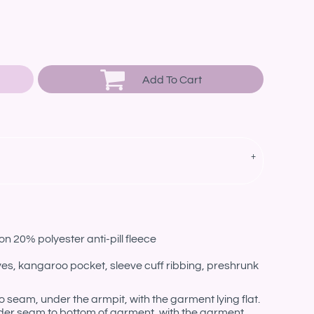
Add To Cart
n 20% polyester anti-pill fleece
eves, kangaroo pocket, sleeve cuff ribbing, preshrunk
eam, under the armpit, with the garment lying flat.
er seam to bottom of garment, with the garment