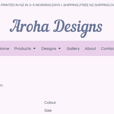
PRINTED IN NZ IN 3–5 WORKING DAYS + SHIPPING | FREE NZ SHIPPING O
Home
Products
Designs
Gallery
About
Contac
n.
Colour
Size