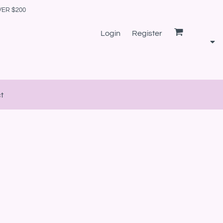
VER $200
Login
Register
t