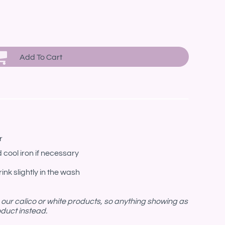
Add To Cart
r
 cool iron if necessary
ink slightly in the wash
n our calico or white products, so anything showing as
roduct instead.