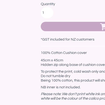
Quantity
*
GST included for NZ customers
100% Cotton Cushion cover
45cm x 45cm
Hidden zip along base of cushion cove
To protect the print, cold wash only and
Do not tumble dry
Being 100% cotton, this product will shr
NB inner is not included.
Please note: We don't print white ink o
white will be the colour of the calico p