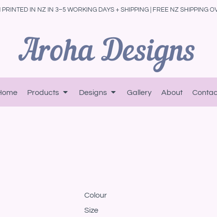
PRINTED IN NZ IN 3–5 WORKING DAYS + SHIPPING | FREE NZ SHIPPING O
Home
Products
Designs
Gallery
About
Contac
Colour
Size