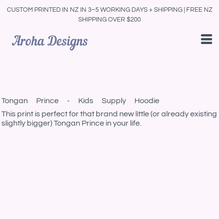
CUSTOM PRINTED IN NZ IN 3–5 WORKING DAYS + SHIPPING | FREE NZ
SHIPPING OVER $200
Tongan Prince - Kids Supply Hoodie
This print is perfect for that brand new little (or already existing
slightly bigger) Tongan Prince in your life.