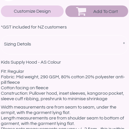
Customize Design
Add To Cart
*
GST included for NZ customers
Sizing Details
Kids Supply Hood - AS Colour
Fit: Regular
Fabric: Mid weight, 290 GSM, 80% cotton 20% polyester anti-
pill fleece
Cotton facing on fleece
Construction: Pullover hood, inset sleeves, kangaroo pocket,
sleeve cuff ribbing, preshrunk to minimise shrinkage
Width measurements are from seam to seam, under the
armpit, with the garment lying flat.
Length measurements are from shoulder seam to bottom of
garment, with the garment lying flat.