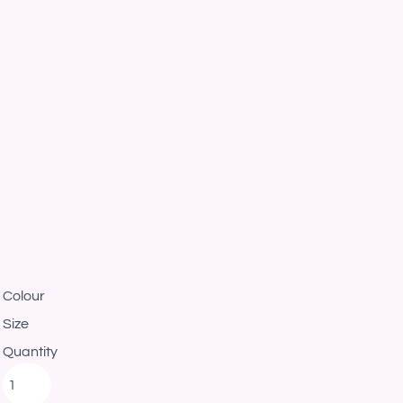
Colour
Size
Quantity