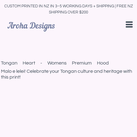
CUSTOM PRINTED IN NZ IN 3–5 WORKING DAYS + SHIPPING | FREE NZ
SHIPPING OVER $200
Tongan Heart - Womens Premium Hood
Malo e lelei! Celebrate your Tongan culture and heritage with
this print!