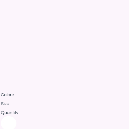
Colour
Size
Quantity