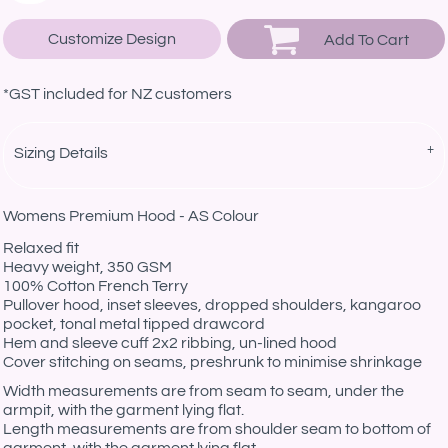
Customize Design
Add To Cart
*
GST included for NZ customers
Sizing Details
Womens Premium Hood - AS Colour
Relaxed fit
Heavy weight, 350 GSM
100% Cotton French Terry
Pullover hood, inset sleeves, dropped shoulders, kangaroo
pocket, tonal metal tipped drawcord
Hem and sleeve cuff 2x2 ribbing, un-lined hood
Cover stitching on seams, preshrunk to minimise shrinkage
Width measurements are from seam to seam, under the
armpit, with the garment lying flat.
Length measurements are from shoulder seam to bottom of