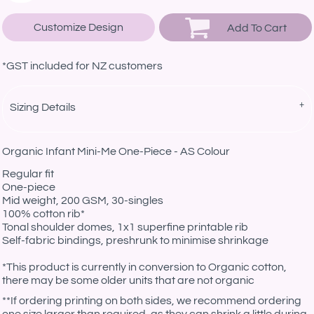
Customize Design
Add To Cart
*
GST included for NZ customers
Sizing Details
Organic Infant Mini-Me One-Piece - AS Colour
Regular fit
One-piece
Mid weight, 200 GSM, 30-singles
100% cotton rib*
Tonal shoulder domes, 1x1 superfine printable rib
Self-fabric bindings, preshrunk to minimise shrinkage
*This product is currently in conversion to Organic cotton,
there may be some older units that are not organic
**If ordering printing on both sides, we recommend ordering