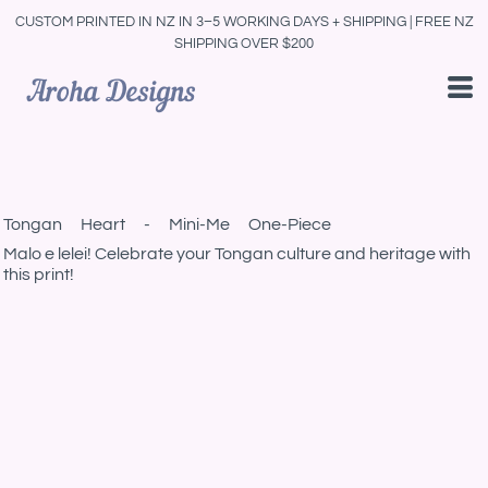
CUSTOM PRINTED IN NZ IN 3–5 WORKING DAYS + SHIPPING | FREE NZ
SHIPPING OVER $200
Tongan Heart - Mini-Me One-Piece
Malo e lelei! Celebrate your Tongan culture and heritage with
this print!