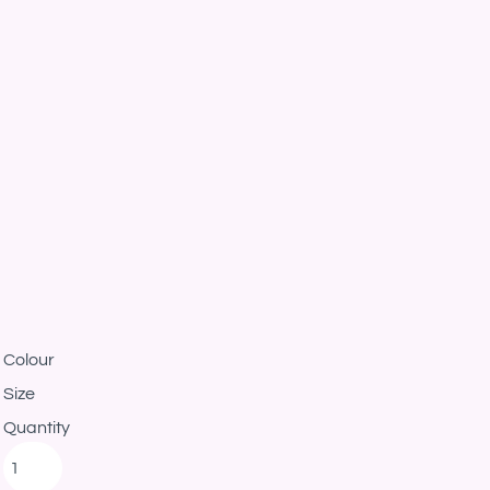
Colour
Size
Quantity