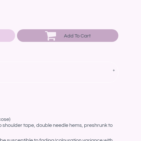
Add To Cart
cose)
o shoulder tape, double needle hems, preshrunk to
be susceptible to fading/colouration variance with