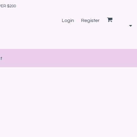
VER $200
Login
Register
t