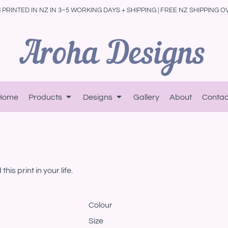
PRINTED IN NZ IN 3–5 WORKING DAYS + SHIPPING | FREE NZ SHIPPING O
Home
Products
Designs
Gallery
About
Contac
is print in your life.
Colour
Size