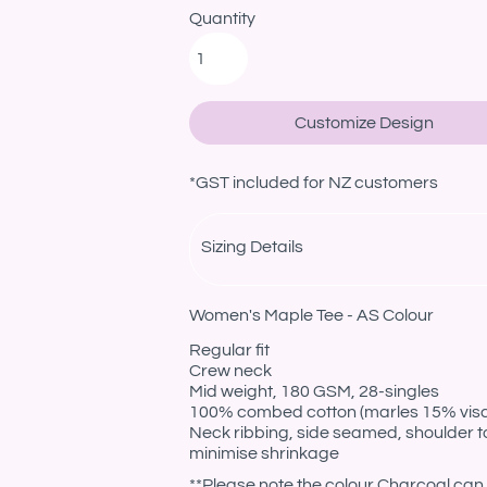
Quantity
Customize Design
*
GST included for NZ customers
Sizing Details
Women's Maple Tee - AS Colour
Regular fit
Crew neck
Mid weight, 180 GSM, 28-singles
100% combed cotton (marles 15% vis
Neck ribbing, side seamed, shoulder t
minimise shrinkage
**Please note the colour Charcoal can 