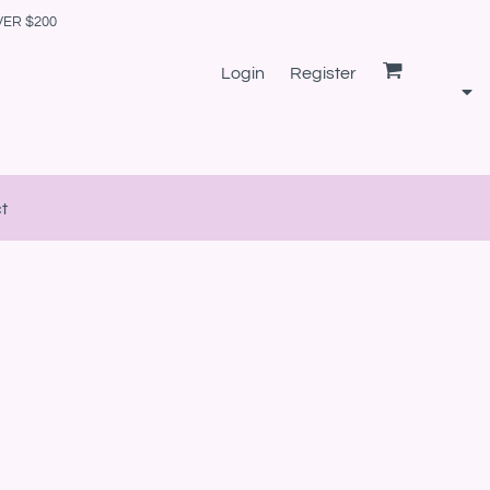
VER $200
Login
Register
t