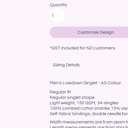
Quantity
Customize Design
*
GST included for NZ customers
Sizing Details
Men's Lowdown Singlet - AS Colour
Regular fit
Regular singlet shape
Light weight, 150 GSM, 34-singles
100% combed cotton (marles 15% vis
Self-fabric bindings, double needle b
Width measurements are from seam to s
Length measurements are from should