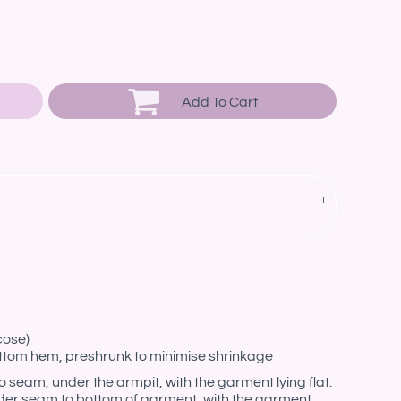
Add To Cart
cose)
ottom hem, preshrunk to minimise shrinkage
eam, under the armpit, with the garment lying flat.
er seam to bottom of garment, with the garment