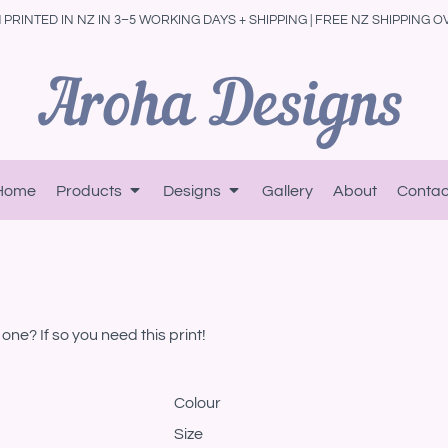
PRINTED IN NZ IN 3–5 WORKING DAYS + SHIPPING | FREE NZ SHIPPING O
Home
Products
Designs
Gallery
About
Contac
one? If so you need this print!
Colour
Size