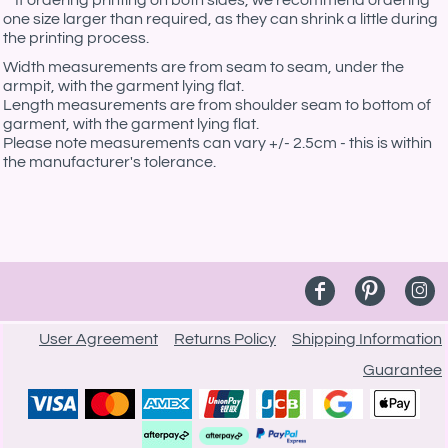
**If ordering printing on both sides, we recommend ordering
one size larger than required, as they can shrink a little during
the printing process.
Width measurements are from seam to seam, under the
armpit, with the garment lying flat.
Length measurements are from shoulder seam to bottom of
garment, with the garment lying flat.
Please note measurements can vary +/- 2.5cm - this is within
the manufacturer's tolerance.
User Agreement
Returns Policy
Shipping Information
Guarantee