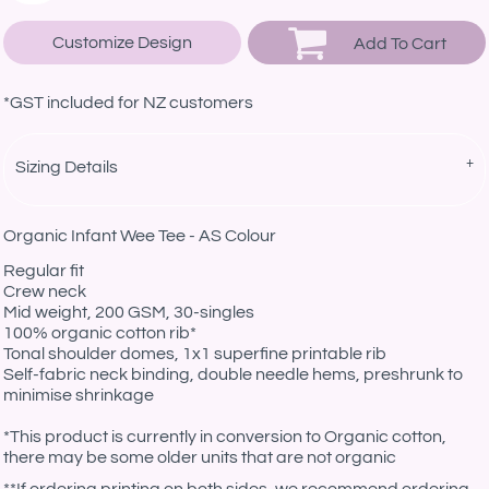
Customize Design
Add To Cart
*
GST included for NZ customers
Sizing Details
Organic Infant Wee Tee - AS Colour
Regular fit
Crew neck
Mid weight, 200 GSM, 30-singles
100% organic cotton rib*
Tonal shoulder domes, 1x1 superfine printable rib
Self-fabric neck binding, double needle hems, preshrunk to
minimise shrinkage
*This product is currently in conversion to Organic cotton,
there may be some older units that are not organic