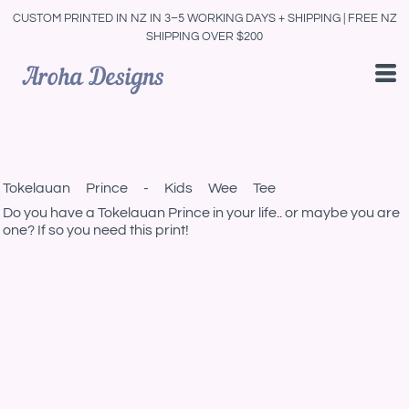
CUSTOM PRINTED IN NZ IN 3–5 WORKING DAYS + SHIPPING | FREE NZ
SHIPPING OVER $200
Tokelauan Prince - Kids Wee Tee
Do you have a Tokelauan Prince in your life.. or maybe you are
one? If so you need this print!