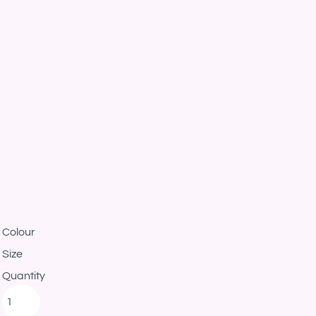
Colour
Size
Quantity