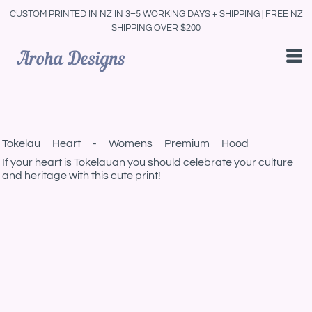
CUSTOM PRINTED IN NZ IN 3–5 WORKING DAYS + SHIPPING | FREE NZ
SHIPPING OVER $200
Tokelau Heart - Womens Premium Hood
If your heart is Tokelauan you should celebrate your culture
and heritage with this cute print!