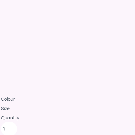
Colour
Size
Quantity