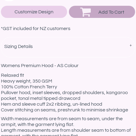
Customize Design
Add To Cart
*
GST included for NZ customers
Sizing Details
Womens Premium Hood - AS Colour
Relaxed fit
Heavy weight, 350 GSM
100% Cotton French Terry
Pullover hood, inset sleeves, dropped shoulders, kangaroo
pocket, tonal metal tipped drawcord
Hem and sleeve cuff 2x2 ribbing, un-lined hood
Cover stitching on seams, preshrunk to minimise shrinkage
Width measurements are from seam to seam, under the
armpit, with the garment lying flat.
Length measurements are from shoulder seam to bottom of