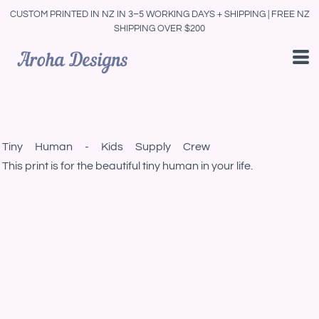
CUSTOM PRINTED IN NZ IN 3–5 WORKING DAYS + SHIPPING | FREE NZ
SHIPPING OVER $200
Tiny Human - Kids Supply Crew
This print is for the beautiful tiny human in your life.