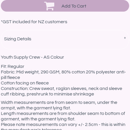
Add To Cart
*
GST included for NZ customers
Sizing Details
Youth Supply Crew - AS Colour
Fit: Regular
Fabric: Mid weight, 290 GSM, 80% cotton 20% polyester anti-
pill fleece
Cotton facing on fleece
Construction: Crew sweat, raglan sleeves, neck and sleeve
cuff ribbing, preshrunk to minimise shrinkage
Width measurements are from seam to seam, under the
armpit, with the garment lying flat.
Length measurements are from shoulder seam to bottom of
garment, with the garment lying flat.
Please note measurements can vary +/- 2.5cm - this is within