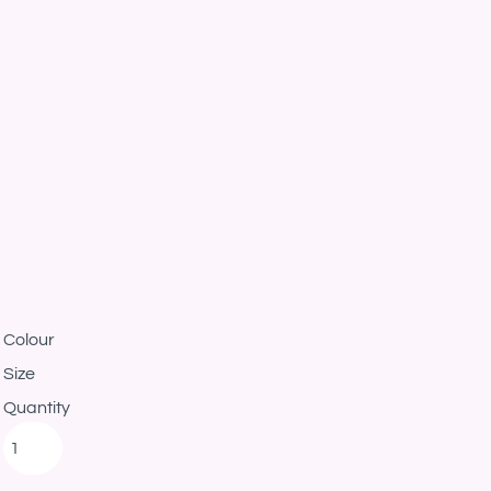
Colour
Size
Quantity