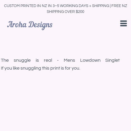
CUSTOM PRINTED IN NZ IN 3–5 WORKING DAYS + SHIPPING | FREE NZ
SHIPPING OVER $200
The snuggle is real - Mens Lowdown Singlet
If you like snuggling this print is for you.