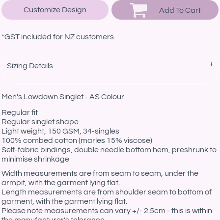
Customize Design
Add To Cart
*
GST included for NZ customers
Sizing Details
Men's Lowdown Singlet - AS Colour
Regular fit
Regular singlet shape
Light weight, 150 GSM, 34-singles
100% combed cotton (marles 15% viscose)
Self-fabric bindings, double needle bottom hem, preshrunk to
minimise shrinkage
Width measurements are from seam to seam, under the
armpit, with the garment lying flat.
Length measurements are from shoulder seam to bottom of
garment, with the garment lying flat.
Please note measurements can vary +/- 2.5cm - this is within