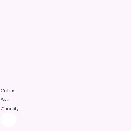
Colour
Size
Quantity