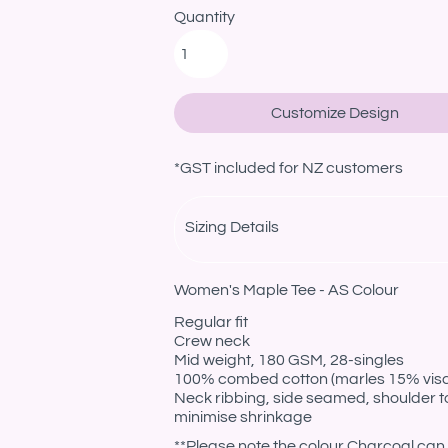
Quantity
Customize Design
*
GST included for NZ customers
Sizing Details
Women's Maple Tee - AS Colour
Regular fit
Crew neck
Mid weight, 180 GSM, 28-singles
100% combed cotton (marles 15% vis
Neck ribbing, side seamed, shoulder t
minimise shrinkage
**Please note the colour Charcoal can 