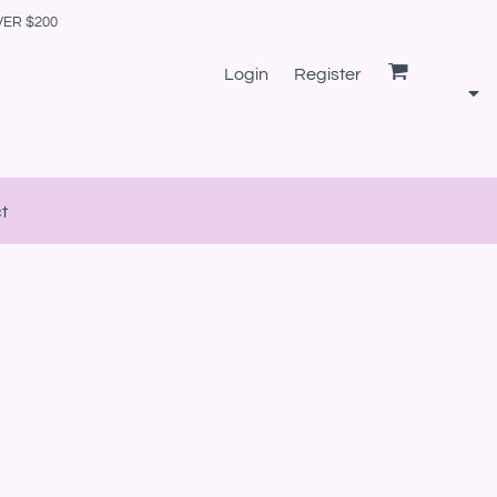
VER $200
Login
Register
t