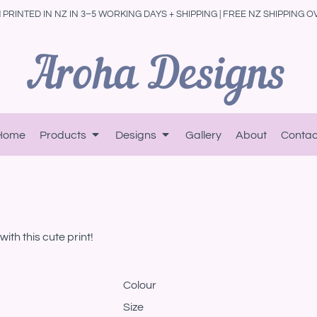
PRINTED IN NZ IN 3–5 WORKING DAYS + SHIPPING | FREE NZ SHIPPING O
Home
Products
Designs
Gallery
About
Contac
ith this cute print!
Colour
Size