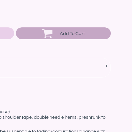
Add To Cart
cose)
o shoulder tape, double needle hems, preshrunk to
be susceptible to fading/colouration variance with