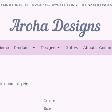
PRINTED IN NZ IN 3–5 WORKING DAYS + SHIPPING | FREE NZ SHIPPING O
Home
Products
Designs
Gallery
About
Contac
ou need this print!
Colour
Size