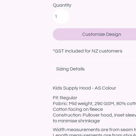
Quantity
Customize Design
*
GST included for NZ customers
Sizing Details
Kids Supply Hood - AS Colour
Fit: Regular
Fabric: Mid weight, 290 GSM, 80% cotto
Cotton facing on fleece
Construction: Pullover hood, inset sle
to minimise shrinkage
Width measurements are from seam to s
Length measurements are from should