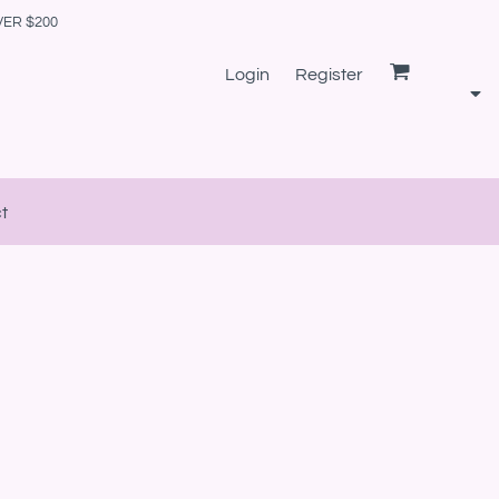
VER $200
Login
Register
t