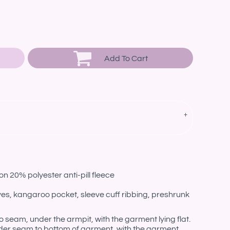
Add To Cart
n 20% polyester anti-pill fleece
eves, kangaroo pocket, sleeve cuff ribbing, preshrunk
eam, under the armpit, with the garment lying flat.
er seam to bottom of garment, with the garment