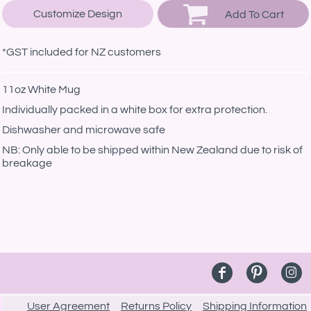
Customize Design
Add To Cart
*
GST included for NZ customers
11oz White Mug
Individually packed in a white box for extra protection.
Dishwasher and microwave safe
NB: Only able to be shipped within New Zealand due to risk of
breakage
User Agreement
Returns Policy
Shipping Information