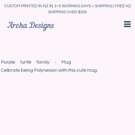
CUSTOM PRINTED IN NZ IN 3–5 WORKING DAYS + SHIPPING | FREE NZ
SHIPPING OVER $200
Purple turtle family - Mug
Celbrate being Polynesian with this cute mug.