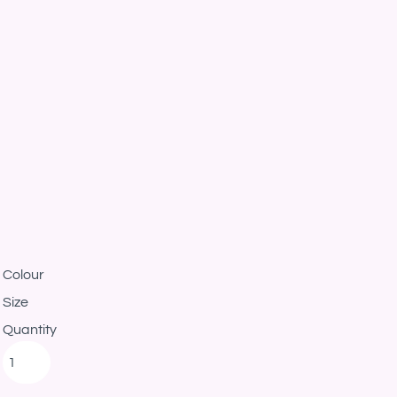
Colour
Size
Quantity