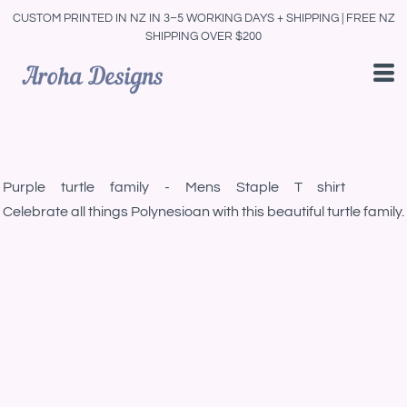
CUSTOM PRINTED IN NZ IN 3–5 WORKING DAYS + SHIPPING | FREE NZ
SHIPPING OVER $200
Purple turtle family - Mens Staple T shirt
Celebrate all things Polynesioan with this beautiful turtle family.