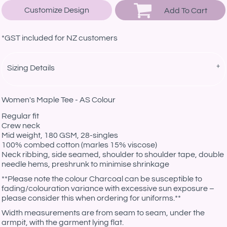
Customize Design
Add To Cart
*
GST included for NZ customers
Sizing Details
Women's Maple Tee - AS Colour
Regular fit
Crew neck
Mid weight, 180 GSM, 28-singles
100% combed cotton (marles 15% viscose)
Neck ribbing, side seamed, shoulder to shoulder tape, double
needle hems, preshrunk to minimise shrinkage
**Please note the colour Charcoal can be susceptible to
fading/colouration variance with excessive sun exposure –
please consider this when ordering for uniforms.**
Width measurements are from seam to seam, under the
armpit, with the garment lying flat.