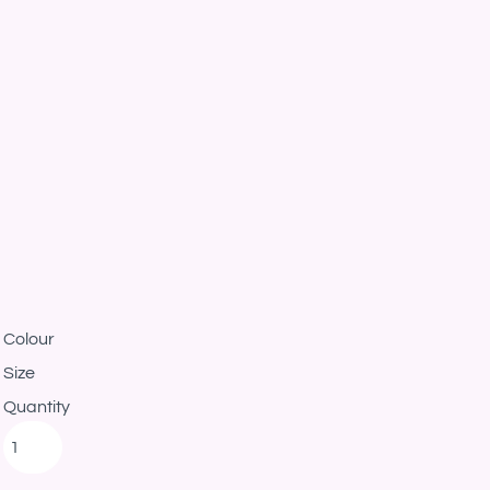
Colour
Size
Quantity