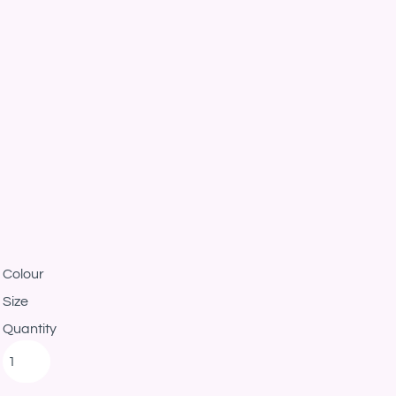
Colour
Size
Quantity