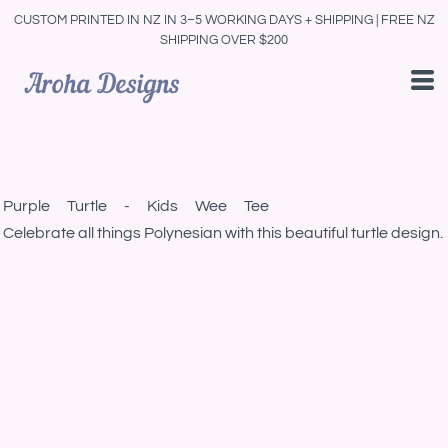
CUSTOM PRINTED IN NZ IN 3–5 WORKING DAYS + SHIPPING | FREE NZ
SHIPPING OVER $200
Purple Turtle - Kids Wee Tee
Celebrate all things Polynesian with this beautiful turtle design.