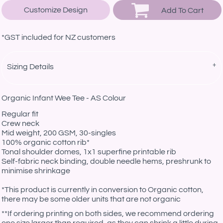
Customize Design
Add To Cart
*
GST included for NZ customers
Sizing Details
Organic Infant Wee Tee - AS Colour
Regular fit
Crew neck
Mid weight, 200 GSM, 30-singles
100% organic cotton rib*
Tonal shoulder domes, 1x1 superfine printable rib
Self-fabric neck binding, double needle hems, preshrunk to
minimise shrinkage
*This product is currently in conversion to Organic cotton,
there may be some older units that are not organic
**If ordering printing on both sides, we recommend ordering