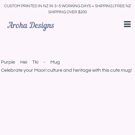
CUSTOM PRINTED IN NZ IN 3–5 WORKING DAYS + SHIPPING | FREE NZ
SHIPPING OVER $200
Purple Hei Tki - Mug
Celebrate your Maori culture and heritage with this cute mug!