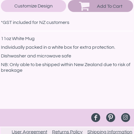
Customize Design
Add To Cart
*
GST included for NZ customers
11oz White Mug
Individually packed in a white box for extra protection.
Dishwasher and microwave safe
NB: Only able to be shipped within New Zealand due to risk of
breakage
User Agreement
Returns Policy
Shipping Information