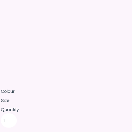
Colour
Size
Quantity