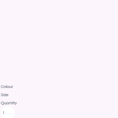
Colour
Size
Quantity