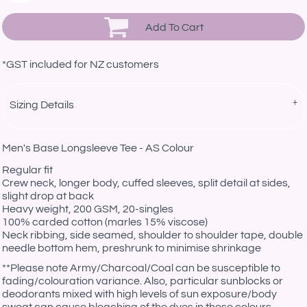
Add To Cart
*
GST included for NZ customers
Sizing Details
Men's Base Longsleeve Tee - AS Colour
Regular fit
Crew neck, longer body, cuffed sleeves, split detail at sides,
slight drop at back
Heavy weight, 200 GSM, 20-singles
100% carded cotton (marles 15% viscose)
Neck ribbing, side seamed, shoulder to shoulder tape, double
needle bottom hem, preshrunk to minimise shrinkage
**
Please note Army/Charcoal/Coal can be susceptible to
fading/colouration variance. Also, particular sunblocks or
deodorants mixed with high levels of sun exposure/body