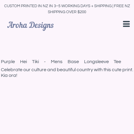
CUSTOM PRINTED IN NZ IN 3–5 WORKING DAYS + SHIPPING | FREE NZ
SHIPPING OVER $200
Purple Hei Tiki - Mens Base Longsleeve Tee
Celebrate our culture and beautiful country with this cute print.
Kia ora!