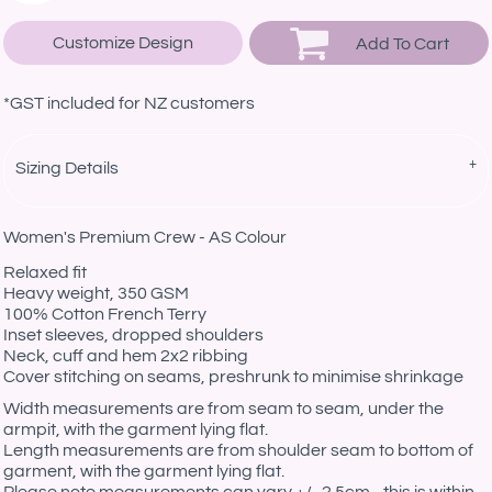
Customize Design
Add To Cart
*
GST included for NZ customers
Sizing Details
Women's Premium Crew - AS Colour
Relaxed fit
Heavy weight, 350 GSM
100% Cotton French Terry
Inset sleeves, dropped shoulders
Neck, cuff and hem 2x2 ribbing
Cover stitching on seams, preshrunk to minimise shrinkage
Width measurements are from seam to seam, under the
armpit, with the garment lying flat.
Length measurements are from shoulder seam to bottom of
garment, with the garment lying flat.