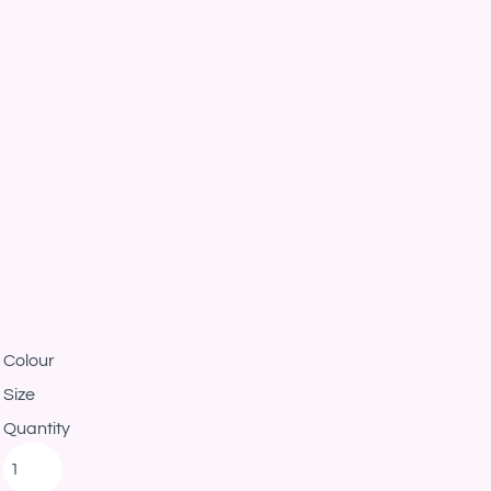
Colour
Size
Quantity