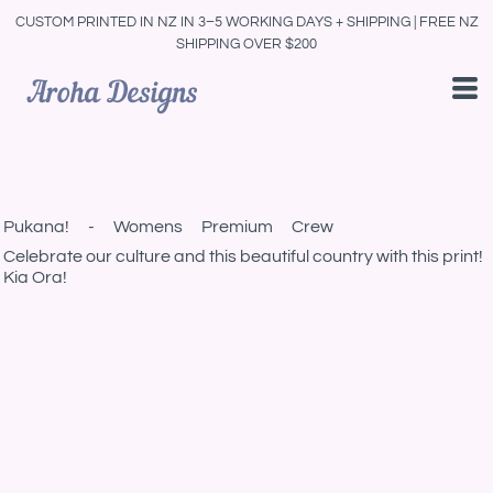
CUSTOM PRINTED IN NZ IN 3–5 WORKING DAYS + SHIPPING | FREE NZ
SHIPPING OVER $200
Pukana! - Womens Premium Crew
Celebrate our culture and this beautiful country with this print!
Kia Ora!