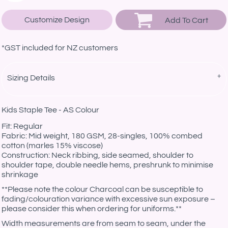
Customize Design
Add To Cart
*
GST included for NZ customers
Sizing Details
Kids Staple Tee - AS Colour
Fit: Regular
Fabric: Mid weight, 180 GSM, 28-singles, 100% combed
cotton (marles 15% viscose)
Construction: Neck ribbing, side seamed, shoulder to
shoulder tape, double needle hems, preshrunk to minimise
shrinkage
**Please note the colour Charcoal can be susceptible to
fading/colouration variance with excessive sun exposure –
please consider this when ordering for uniforms.**
Width measurements are from seam to seam, under the