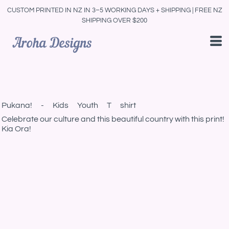
CUSTOM PRINTED IN NZ IN 3–5 WORKING DAYS + SHIPPING | FREE NZ
SHIPPING OVER $200
Pukana! - Kids Youth T shirt
Celebrate our culture and this beautiful country with this print!
Kia Ora!