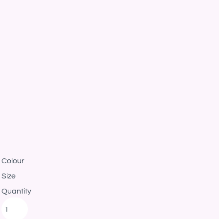
Colour
Size
Quantity