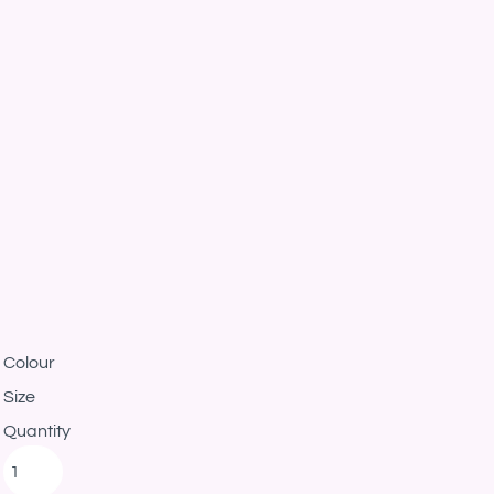
Colour
Size
Quantity