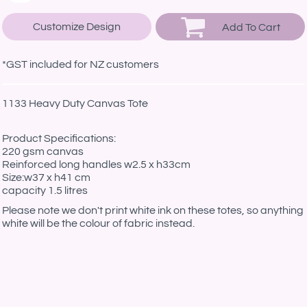
Customize Design
Add To Cart
*
GST included for NZ customers
1133 Heavy Duty Canvas Tote
Product Specifications:
220 gsm canvas
Reinforced long handles w2.5 x h33cm
Size:w37 x h41 cm
capacity 1.5 litres
Please note we don't print white ink on these totes, so anything
white will be the colour of fabric instead.