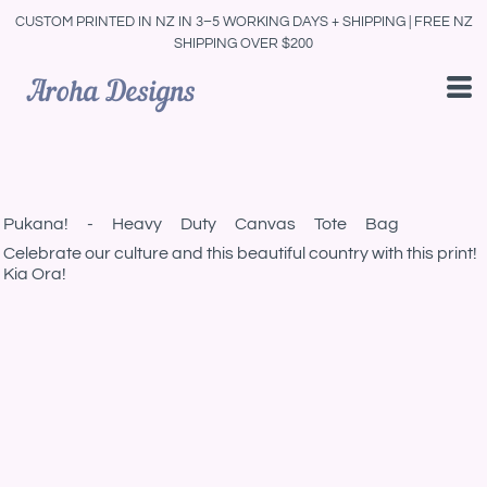
CUSTOM PRINTED IN NZ IN 3–5 WORKING DAYS + SHIPPING | FREE NZ
SHIPPING OVER $200
Pukana! - Heavy Duty Canvas Tote Bag
Celebrate our culture and this beautiful country with this print!
Kia Ora!