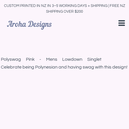
CUSTOM PRINTED IN NZ IN 3–5 WORKING DAYS + SHIPPING | FREE NZ
SHIPPING OVER $200
Polyswag Pink - Mens Lowdown Singlet
Celebrate being Polynesian and having swag with this design!