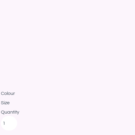
Colour
Size
Quantity