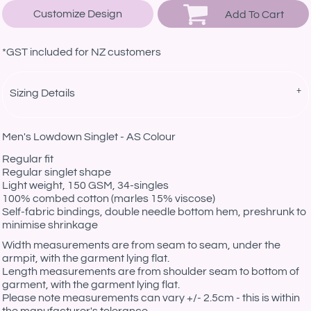
Customize Design
Add To Cart
*
GST included for NZ customers
Sizing Details
Men's Lowdown Singlet - AS Colour
Regular fit
Regular singlet shape
Light weight, 150 GSM, 34-singles
100% combed cotton (marles 15% viscose)
Self-fabric bindings, double needle bottom hem, preshrunk to
minimise shrinkage
Width measurements are from seam to seam, under the
armpit, with the garment lying flat.
Length measurements are from shoulder seam to bottom of
garment, with the garment lying flat.
Please note measurements can vary +/- 2.5cm - this is within