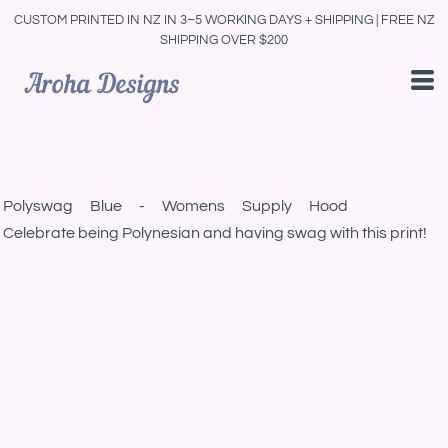
CUSTOM PRINTED IN NZ IN 3–5 WORKING DAYS + SHIPPING | FREE NZ
SHIPPING OVER $200
Polyswag Blue - Womens Supply Hood
Celebrate being Polynesian and having swag with this print!