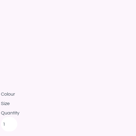
Colour
Size
Quantity