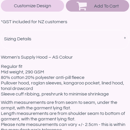
Customize Design
Add To Cart
*
GST included for NZ customers
Sizing Details
Women's Supply Hood – AS Colour
Regular fit
Mid weight, 290 GSM
80% cotton 20% polyester anti-pill fleece
Pullover hood, raglan sleeves, kangaroo pocket, lined hood,
tonal drawcord
Sleeve cuff ribbing, preshrunk to minimise shrinkage
Width measurements are from seam to seam, under the
armpit, with the garment lying flat.
Length measurements are from shoulder seam to bottom of
garment, with the garment lying flat.
Please note measurements can vary +/- 2.5cm - this is within