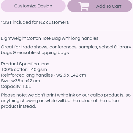
Customize Design
Add To Cart
*
GST included for NZ customers
Lightweight Cotton Tote Bag with long handles
Great for trade shows, conferences, samples, school & library
bags & reusable shopping bags.
Product Specifications:
100% cotton 140 gsm
Reinforced long handles - w2.5 x L42 cm
Size: w38 x h42 cm
Capacity: 1.6L
Please note: we don't print white ink on our calico products, so
anything showing as white will be the colour of the calico
product instead.