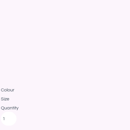
Colour
Size
Quantity