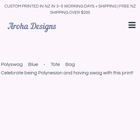
CUSTOM PRINTED IN NZ IN 3–5 WORKING DAYS + SHIPPING | FREE NZ
SHIPPING OVER $200
Polyswag Blue - Tote Bag
Celebrate being Polynesian and having swag with this print!