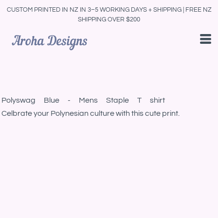
CUSTOM PRINTED IN NZ IN 3–5 WORKING DAYS + SHIPPING | FREE NZ
SHIPPING OVER $200
Polyswag Blue - Mens Staple T shirt
Celbrate your Polynesian culture with this cute print.