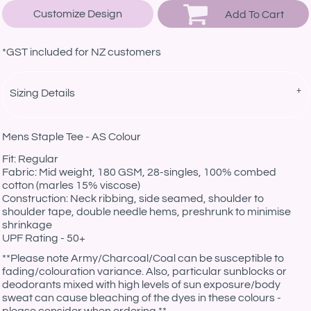
Customize Design
Add To Cart
*
GST included for NZ customers
Sizing Details
Mens Staple Tee - AS Colour
Fit: Regular
Fabric: Mid weight, 180 GSM, 28-singles, 100% combed
cotton (marles 15% viscose)
Construction: Neck ribbing, side seamed, shoulder to
shoulder tape, double needle hems, preshrunk to minimise
shrinkage
UPF Rating - 50+
**Please note Army/Charcoal/Coal can be susceptible to
fading/colouration variance. Also, particular sunblocks or
deodorants mixed with high levels of sun exposure/body
sweat can cause bleaching of the dyes in these colours -