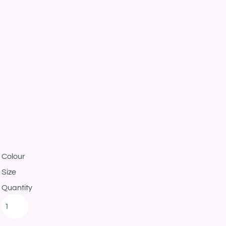
Colour
Size
Quantity