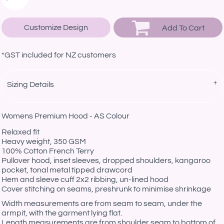
Customize Design
Add To Cart
*
GST included for NZ customers
Sizing Details
Womens Premium Hood - AS Colour
Relaxed fit
Heavy weight, 350 GSM
100% Cotton French Terry
Pullover hood, inset sleeves, dropped shoulders, kangaroo
pocket, tonal metal tipped drawcord
Hem and sleeve cuff 2x2 ribbing, un-lined hood
Cover stitching on seams, preshrunk to minimise shrinkage
Width measurements are from seam to seam, under the
armpit, with the garment lying flat.
Length measurements are from shoulder seam to bottom of