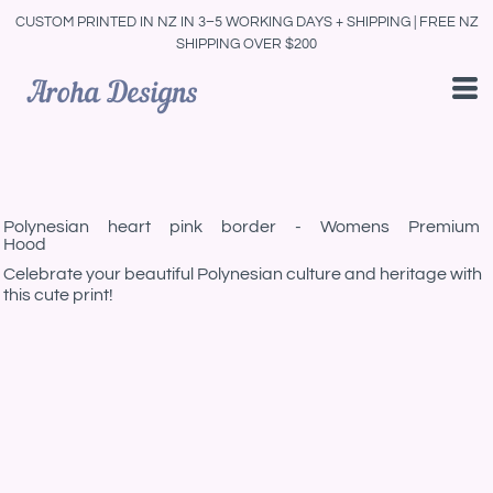
CUSTOM PRINTED IN NZ IN 3–5 WORKING DAYS + SHIPPING | FREE NZ
SHIPPING OVER $200
Polynesian heart pink border - Womens Premium
Hood
Celebrate your beautiful Polynesian culture and heritage with
this cute print!