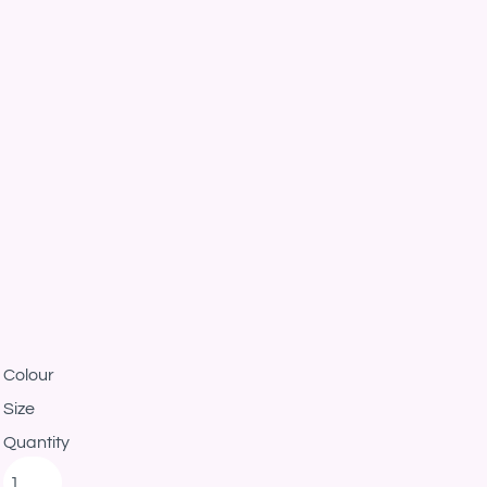
Colour
Size
Quantity