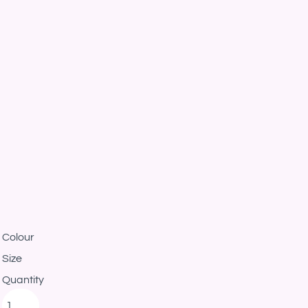
Colour
Size
Quantity