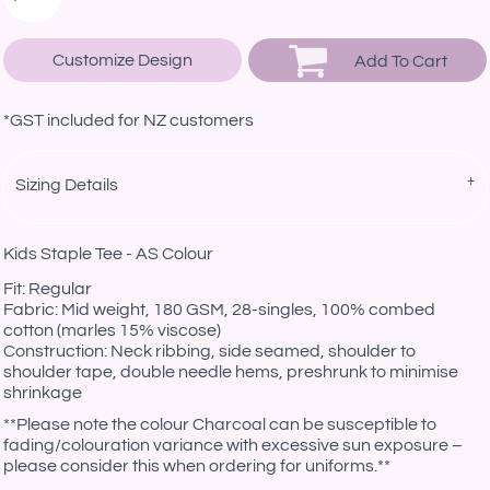
Customize Design
Add To Cart
*
GST included for NZ customers
Sizing Details
Kids Staple Tee - AS Colour
Fit: Regular
Fabric: Mid weight, 180 GSM, 28-singles, 100% combed
cotton (marles 15% viscose)
Construction: Neck ribbing, side seamed, shoulder to
shoulder tape, double needle hems, preshrunk to minimise
shrinkage
**Please note the colour Charcoal can be susceptible to
fading/colouration variance with excessive sun exposure –
please consider this when ordering for uniforms.**