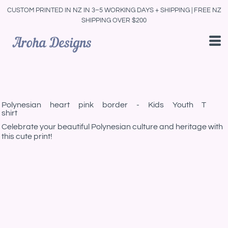
CUSTOM PRINTED IN NZ IN 3–5 WORKING DAYS + SHIPPING | FREE NZ
SHIPPING OVER $200
Polynesian heart pink border - Kids Youth T
shirt
Celebrate your beautiful Polynesian culture and heritage with
this cute print!