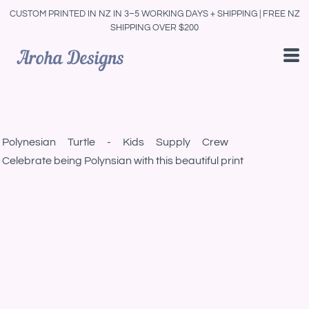
CUSTOM PRINTED IN NZ IN 3–5 WORKING DAYS + SHIPPING | FREE NZ
SHIPPING OVER $200
Polynesian Turtle - Kids Supply Crew
Celebrate being Polynsian with this beautiful print