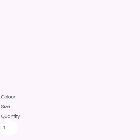
Colour
Size
Quantity