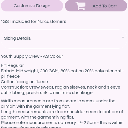
Customize Design
Add To Cart
*
GST included for NZ customers
Sizing Details
Youth Supply Crew - AS Colour
Fit: Regular
Fabric: Mid weight, 290 GSM, 80% cotton 20% polyester anti-
pill fleece
Cotton facing on fleece
Construction: Crew sweat, raglan sleeves, neck and sleeve
cuff ribbing, preshrunk to minimise shrinkage
Width measurements are from seam to seam, under the
armpit, with the garment lying flat.
Length measurements are from shoulder seam to bottom of
garment, with the garment lying flat.
Please note measurements can vary +/- 2.5cm - this is within