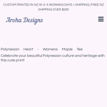
CUSTOM PRINTED IN NZ IN 3–5 WORKING DAYS + SHIPPING | FREE NZ
SHIPPING OVER $200
Polynesian Heart - Womens Maple Tee
Celebrate your beautiful Polynesian culture and heritage with
this cute print!