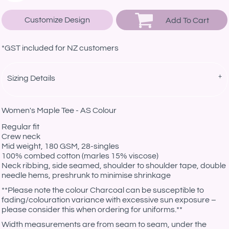
Customize Design
Add To Cart
*
GST included for NZ customers
Sizing Details
Women's Maple Tee - AS Colour
Regular fit
Crew neck
Mid weight, 180 GSM, 28-singles
100% combed cotton (marles 15% viscose)
Neck ribbing, side seamed, shoulder to shoulder tape, double
needle hems, preshrunk to minimise shrinkage
**Please note the colour Charcoal can be susceptible to
fading/colouration variance with excessive sun exposure –
please consider this when ordering for uniforms.**
Width measurements are from seam to seam, under the