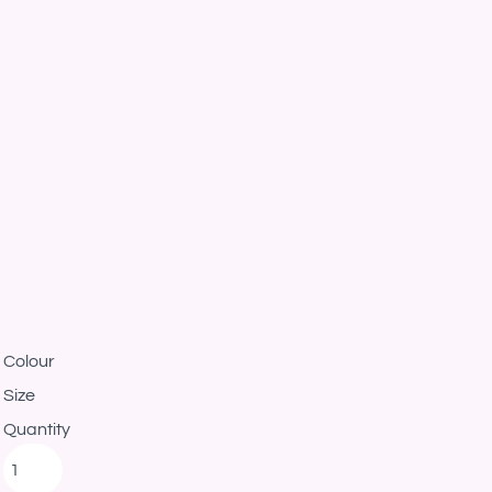
Colour
Size
Quantity