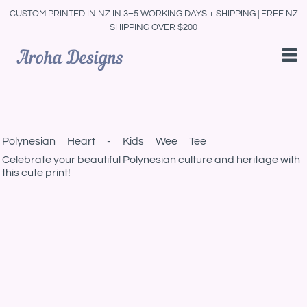
CUSTOM PRINTED IN NZ IN 3–5 WORKING DAYS + SHIPPING | FREE NZ
SHIPPING OVER $200
Polynesian Heart - Kids Wee Tee
Celebrate your beautiful Polynesian culture and heritage with
this cute print!