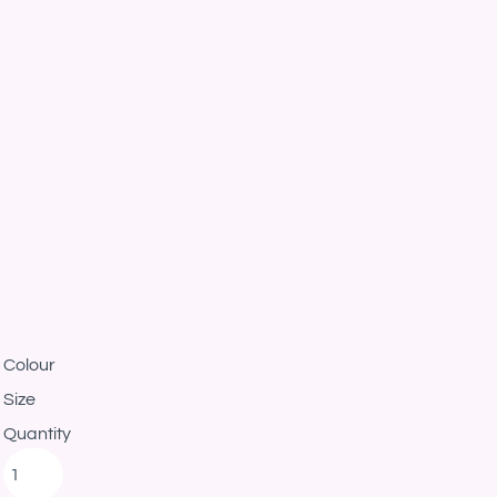
Colour
Size
Quantity