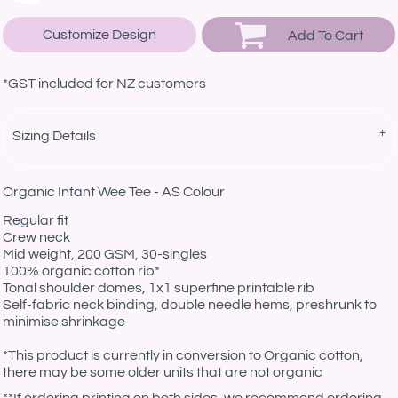
Customize Design
Add To Cart
*
GST included for NZ customers
Sizing Details
Organic Infant Wee Tee - AS Colour
Regular fit
Crew neck
Mid weight, 200 GSM, 30-singles
100% organic cotton rib*
Tonal shoulder domes, 1x1 superfine printable rib
Self-fabric neck binding, double needle hems, preshrunk to
minimise shrinkage
*This product is currently in conversion to Organic cotton,
there may be some older units that are not organic