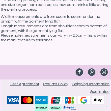
**If ordering printing on both sides, we recommend ordering
one size larger than required, as they can shrink a little during
the printing process.
Width measurements are from seam to seam, under the
armpit, with the garment lying flat.
Length measurements are from shoulder seam to bottom of
garment, with the garment lying flat.
Please note measurements can vary +/- 2.5cm - this is within
the manufacturer's tolerance.
User Agreement
Returns Policy
Shipping Information
Guarantee