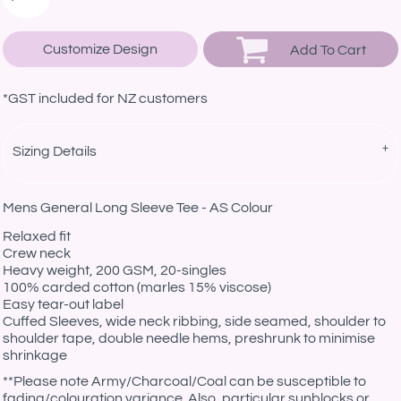
Customize Design
Add To Cart
*
GST included for NZ customers
Sizing Details
Mens General Long Sleeve Tee - AS Colour
Relaxed fit
Crew neck
Heavy weight, 200 GSM, 20-singles
100% carded cotton (marles 15% viscose)
Easy tear-out label
Cuffed Sleeves, wide neck ribbing, side seamed, shoulder to
shoulder tape, double needle hems, preshrunk to minimise
shrinkage
*
*Please note Army/Charcoal/Coal can be susceptible to
fading/colouration variance. Also, particular sunblocks or