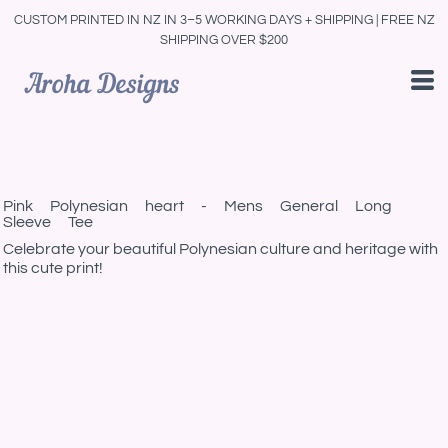
CUSTOM PRINTED IN NZ IN 3–5 WORKING DAYS + SHIPPING | FREE NZ
SHIPPING OVER $200
Pink Polynesian heart - Mens General Long
Sleeve Tee
Celebrate your beautiful Polynesian culture and heritage with
this cute print!