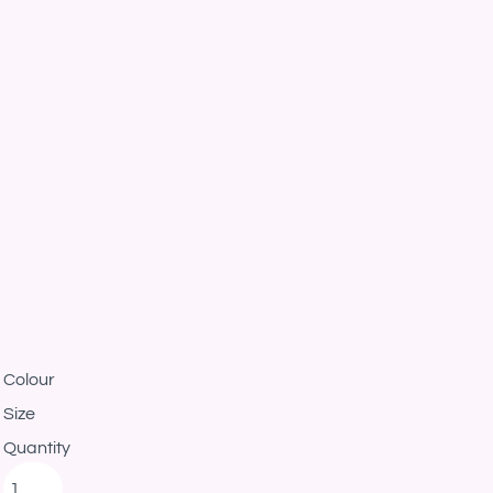
Colour
Size
Quantity