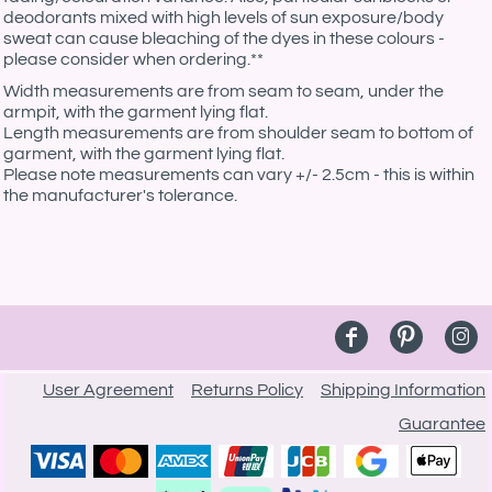
deodorants mixed with high levels of sun exposure/body
sweat can cause bleaching of the dyes in these colours -
please consider when ordering.**
Width measurements are from seam to seam, under the
armpit, with the garment lying flat.
Length measurements are from shoulder seam to bottom of
garment, with the garment lying flat.
Please note measurements can vary +/- 2.5cm - this is within
the manufacturer's tolerance.
User Agreement
Returns Policy
Shipping Information
Guarantee