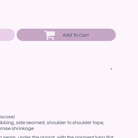
Add To Cart
iscose)
ibbing, side seamed, shoulder to shoulder tape,
imise shrinkage
eam, under the armpit, with the garment lying flat.