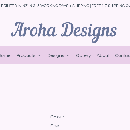
PRINTED IN NZ IN 3–5 WORKING DAYS + SHIPPING | FREE NZ SHIPPING O
Home
Products
Designs
Gallery
About
Contac
Colour
Size