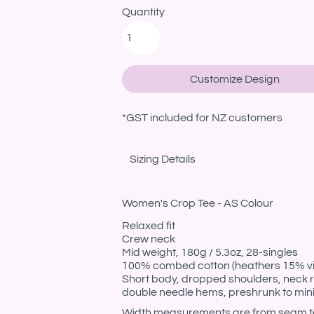
Quantity
Customize Design
*
GST included for NZ customers
Sizing Details
Women's Crop Tee - AS Colour
Relaxed fit
Crew neck
Mid weight, 180g / 5.3oz, 28-singles
100% combed cotton (heathers 15% v
Short body, dropped shoulders, neck r
double needle hems, preshrunk to min
Width measurements are from seam to s