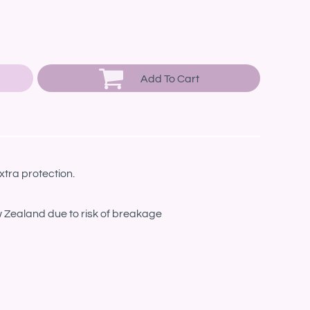
Add To Cart
xtra protection.
w Zealand due to risk of breakage