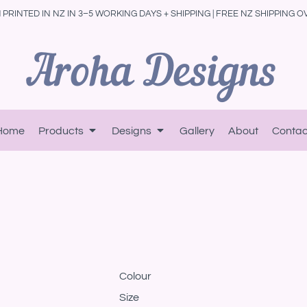
PRINTED IN NZ IN 3–5 WORKING DAYS + SHIPPING | FREE NZ SHIPPING O
Home
Products
Designs
Gallery
About
Contac
Colour
Size