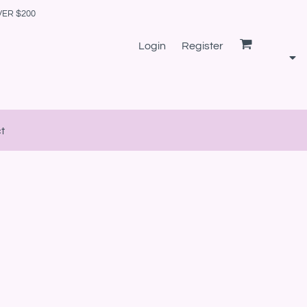
VER $200
Login
Register
t