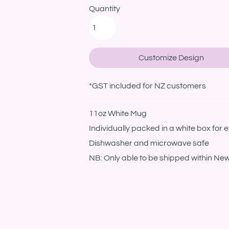
Quantity
Customize Design
*
GST included for NZ customers
11oz White Mug
Individually packed in a white box for e
Dishwasher and microwave safe
NB: Only able to be shipped within Ne