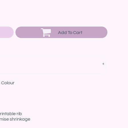
Add To Cart
 Colour
intable rib
imise shrinkage