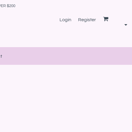
VER $200
Login
Register
t