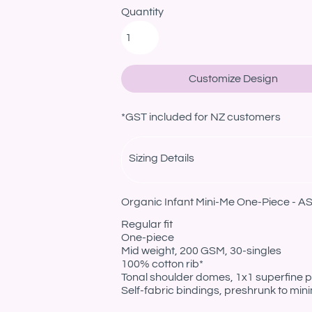
Quantity
Customize Design
*
GST included for NZ customers
Sizing Details
Organic Infant Mini-Me One-Piece - AS
Regular fit
One-piece
Mid weight, 200 GSM, 30-singles
100% cotton rib*
Tonal shoulder domes, 1x1 superfine pr
Self-fabric bindings, preshrunk to min