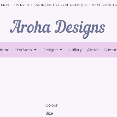
PRINTED IN NZ IN 3–5 WORKING DAYS + SHIPPING | FREE NZ SHIPPING O
Home
Products
Designs
Gallery
About
Contac
Colour
Size