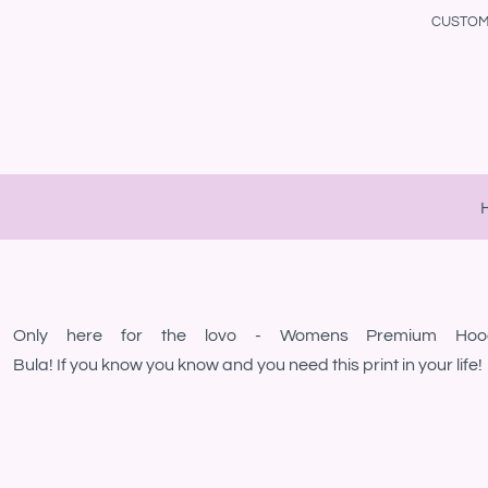
{CC} - {CN}
CUSTOM 
Maori Collection
Samoan Collection
Home
Samoan Collection
Maori Collection
Products
Cute & Funny Stuff
Polynesian Collection
Products
Polynesian Collection
Cook Island Collection
Designs
Cook Island Collection
Tongan Collection
Designs
Tongan Collection
Cute & Funny Stuff
Gallery
Fijian Collection
Fijian Collection
About
Niuean Collection
Niuean Collection
Contact
Kiwi Collection
Kiwi Collection
Login
Tokelau Collection
Tokelau Collection
Only here for the lovo - Womens Premium Hoo
Register
LGBT
LGBT
Bula! If you know you know and you need this print in your life!
Cart: 0 Item
Currency: