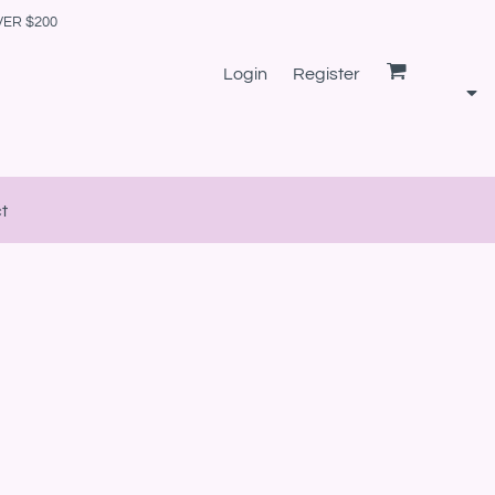
VER $200
Login
Register
t