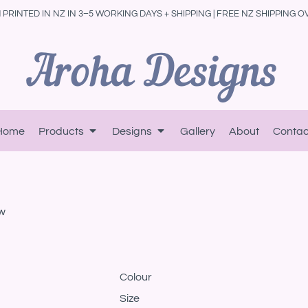
PRINTED IN NZ IN 3–5 WORKING DAYS + SHIPPING | FREE NZ SHIPPING O
Home
Products
Designs
Gallery
About
Contac
w
Colour
Size