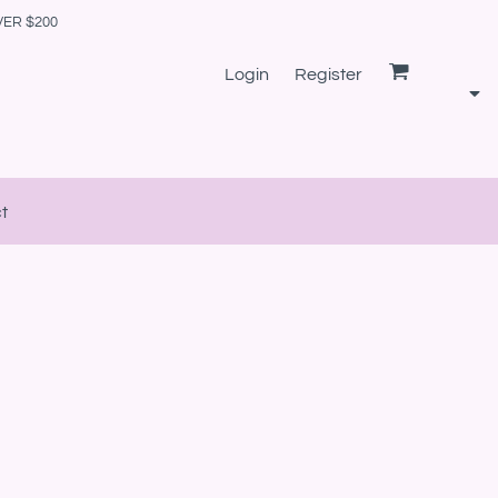
VER $200
Login
Register
t