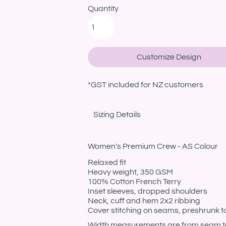
Quantity
Customize Design
*
GST included for NZ customers
Sizing Details
Women's Premium Crew - AS Colour
Relaxed fit
Heavy weight, 350 GSM
100% Cotton French Terry
Inset sleeves, dropped shoulders
Neck, cuff and hem 2x2 ribbing
Cover stitching on seams, preshrunk t
Width measurements are from seam to s