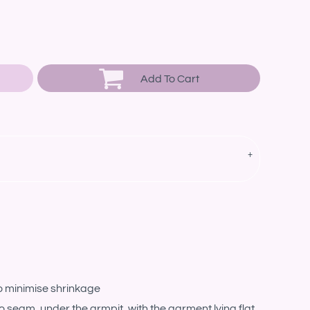
Add To Cart
o minimise shrinkage
eam, under the armpit, with the garment lying flat.