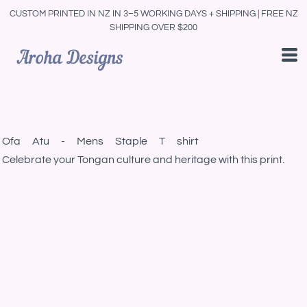
CUSTOM PRINTED IN NZ IN 3–5 WORKING DAYS + SHIPPING | FREE NZ
SHIPPING OVER $200
Ofa Atu - Mens Staple T shirt
Celebrate your Tongan culture and heritage with this print.