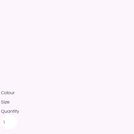
Colour
Size
Quantity