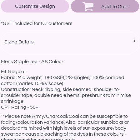
Customize Design
Add To Cart
*
GST included for NZ customers
Sizing Details
Mens Staple Tee - AS Colour
Fit: Regular
Fabric: Mid weight, 180 GSM, 28-singles, 100% combed
cotton (marles 15% viscose)
Construction: Neck ribbing, side seamed, shoulder to
shoulder tape, double needle hems, preshrunk to minimise
shrinkage
UPF Rating - 50+
**Please note Army/Charcoal/Coal can be susceptible to
fading/colouration variance. Also, particular sunblocks or
deodorants mixed with high levels of sun exposure/body
sweat can cause bleaching of the dyes in these colours -