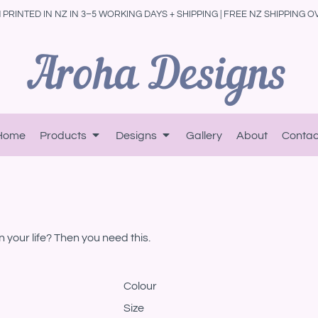
PRINTED IN NZ IN 3–5 WORKING DAYS + SHIPPING | FREE NZ SHIPPING O
Home
Products
Designs
Gallery
About
Contac
in your life? Then you need this.
Colour
Size