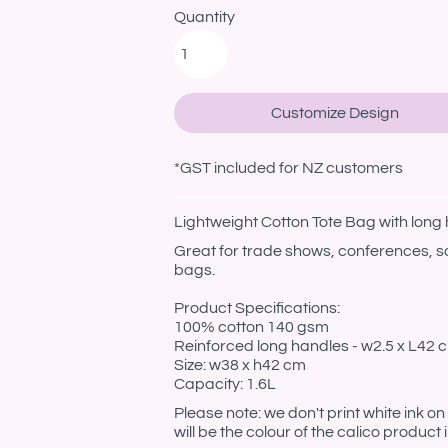
Quantity
Customize Design
*
GST included for NZ customers
Lightweight Cotton Tote Bag with long
Great for trade shows, conferences, s
bags.
Product Specifications:
100% cotton 140 gsm
Reinforced long handles - w2.5 x L42 
Size: w38 x h42 cm
Capacity: 1.6L
Please note: we don't print white ink o
will be the colour of the calico product 