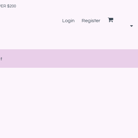
VER $200
Login
Register
t