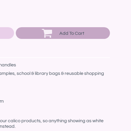
Add To Cart
 handles
amples, school & library bags & reusable shopping
cm
n our calico products, so anything showing as white
instead.