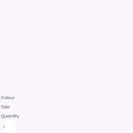
Colour
Size
Quantity