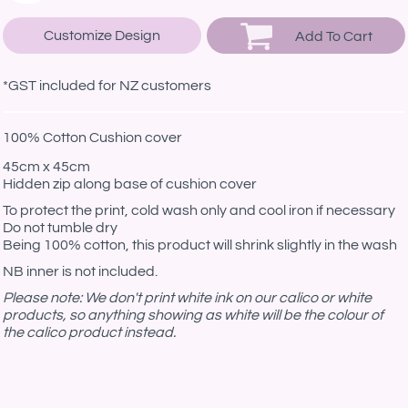
Customize Design
Add To Cart
*
GST included for NZ customers
100% Cotton Cushion cover
45cm x 45cm
Hidden zip along base of cushion cover
To protect the print, cold wash only and cool iron if necessary
Do not tumble dry
Being 100% cotton, this product will shrink slightly in the wash
NB inner is not included.
Please note: We don't print white ink on our calico or white
products, so anything showing as white will be the colour of
the calico product instead.