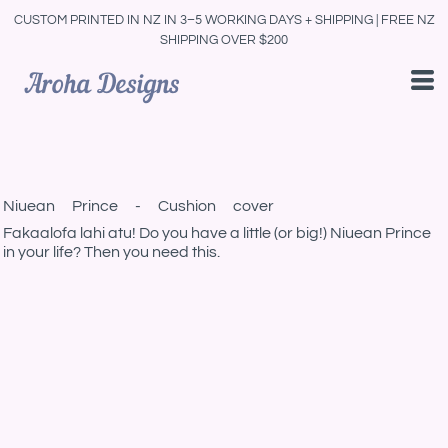
CUSTOM PRINTED IN NZ IN 3–5 WORKING DAYS + SHIPPING | FREE NZ
SHIPPING OVER $200
Niuean Prince - Cushion cover
Fakaalofa lahi atu! Do you have a little (or big!) Niuean Prince
in your life? Then you need this.