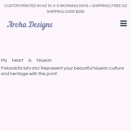
CUSTOM PRINTED IN NZ IN 3–5 WORKING DAYS + SHIPPING | FREE NZ
SHIPPING OVER $200
My heart is Niuean
Fakaalofa lahi atu! Represent your beautiful Niuean culture
and heritage with this print!