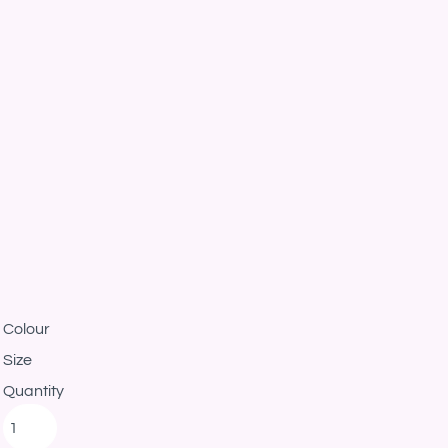
Colour
Size
Quantity