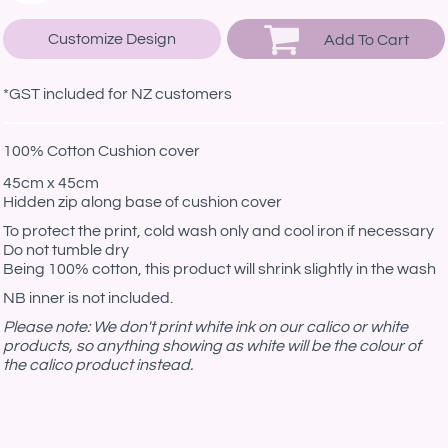
Customize Design
Add To Cart
*
GST included for NZ customers
100% Cotton Cushion cover
45cm x 45cm
Hidden zip along base of cushion cover
To protect the print, cold wash only and cool iron if necessary
Do not tumble dry
Being 100% cotton, this product will shrink slightly in the wash
NB inner is not included.
Please note: We don't print white ink on our calico or white
products, so anything showing as white will be the colour of
the calico product instead.