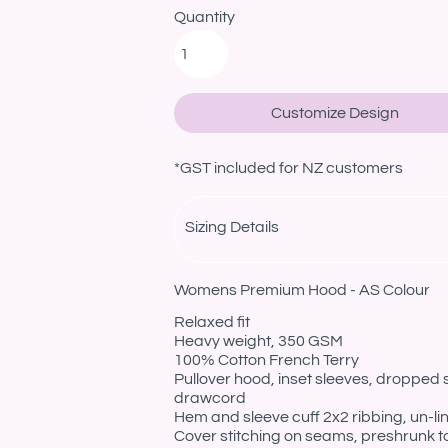
Quantity
Customize Design
*
GST included for NZ customers
Sizing Details
Womens Premium Hood - AS Colour
Relaxed fit
Heavy weight, 350 GSM
100% Cotton French Terry
Pullover hood, inset sleeves, dropped
drawcord
Hem and sleeve cuff 2x2 ribbing, un-l
Cover stitching on seams, preshrunk t