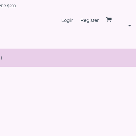
VER $200
Login
Register
t