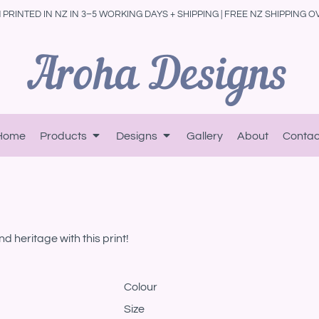
PRINTED IN NZ IN 3–5 WORKING DAYS + SHIPPING | FREE NZ SHIPPING O
Home
Products
Designs
Gallery
About
Contac
d heritage with this print!
Colour
Size