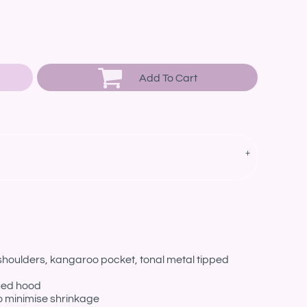
Add To Cart
 shoulders, kangaroo pocket, tonal metal tipped
ined hood
o minimise shrinkage